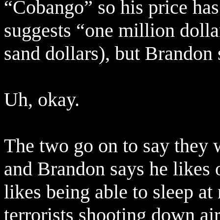
“Cobango” so his price has 
suggests “one million doll
sand dollars), but Brandon 
Uh, okay.
The two go on to say they 
and Brandon says he likes 
likes being able to sleep a
terrorists shooting down ai