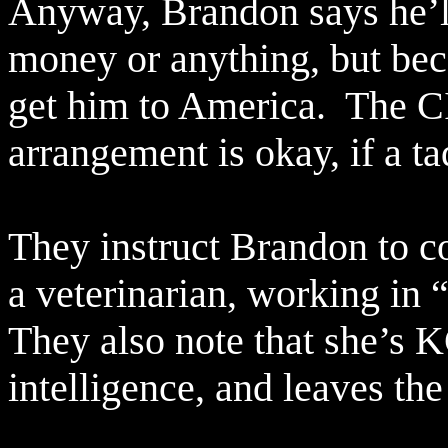
Anyway, Brandon says he’ll
money or anything, but bec
get him to America.
The CI
arrangement is okay, if a ta
They instruct Brandon to co
a veterinarian, working in 
They also note that she’s 
intelligence, and leaves th