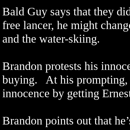
Bald Guy says that they did
free lancer, he might chan
and the water-skiing.
Brandon protests his innoce
buying.
At his prompting,
innocence by getting Ernes
Brandon points out that he’