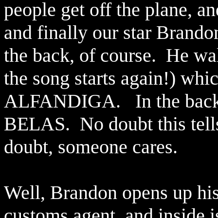
people get off the plane, a
and finally our star Brando
the back, of course.
He wal
the song starts again!) whic
ALFANDIGA.
In the bac
BELAS.
No doubt this tell
doubt, someone cares.
Well, Brandon opens up his 
customs agent, and inside i