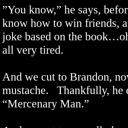
”You know,” he says, befor
know how to win friends, a
joke based on the book…oh
all very tired.
And we cut to Brandon, now
mustache.
Thankfully, he d
“Mercenary Man.”