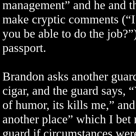
management” and he and the
make cryptic comments (“I’
you be able to do the job?”
passport.
Brandon asks another guar
cigar, and the guard says,
of humor, its kills me,” an
another place” which I bet 
guard if circumstances were