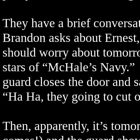
They have a brief conversat
Brandon asks about Ernest
should worry about tomorr
stars of “McHale’s Navy.”
guard closes the door and s
“Ha Ha, they going to cut 
Then, apparently, it’s tomo