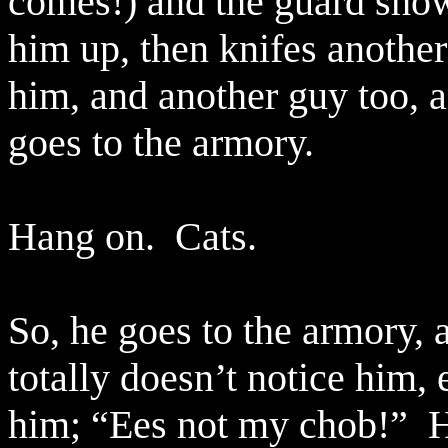
comes!) and the guard show
him up, then knifes anothe
him, and another guy too, 
goes to the armory.
Hang on.
Cats.
So, he goes to the armory, 
totally doesn’t notice him, 
him; “Ees not my chob!”
H