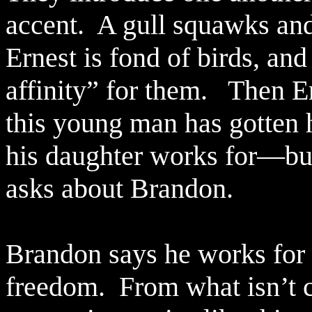
accent.
A gull squawks and
Ernest is fond of birds, an
affinity” for them.
Then Er
this young man has gotten h
his daughter works for—but
asks about Brandon.
Brandon says he works for a
freedom.
From what isn’t 