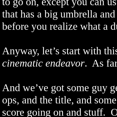
to go on, except you can usu
that has a big umbrella and
before you realize what a d
Anyway, let’s start with thi
cinematic endeavor
.
As fa
And we’ve got some guy gett
ops, and the title, and som
score going on and stuff.
O