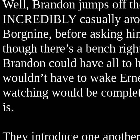
Well, Brandon jumps off th
INCREDIBLY casually arou
Borgnine, before asking him
though there’s a bench righ
Brandon could have all to h
wouldn’t have to wake Erne
watching would be complete
is.
They introduce one another