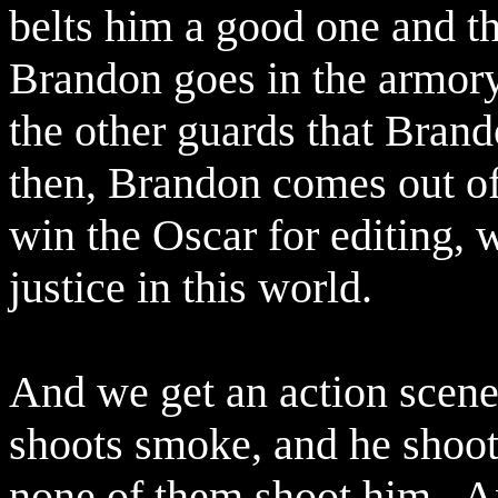
belts him a good one and the
Brandon goes in the armory,
the other guards that Brand
then, Brandon comes out of
win the Oscar for editing, w
justice in this world.
And we get an action scene
shoots smoke, and he shoo
none of them shoot him.
A