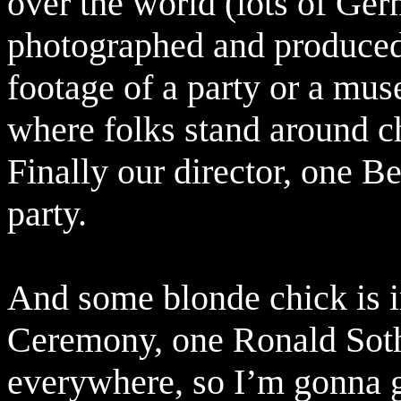
over the world (lots of Ger
photographed and produced,
footage of a party or a mu
where folks stand around cha
Finally our director, one B
party.
And some blonde chick is i
Ceremony, one Ronald Sot
everywhere, so I’m gonna gu