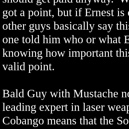
got a point, but if Ernest is
other guys basically say thi
one told him who or what E
knowing how important thi
valid point.
Bald Guy with Mustache not
leading expert in laser wea
Cobango means that the So