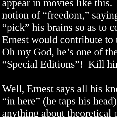
appear in movies like this.
notion of “freedom,” sayin
“pick” his brains so as to 
Ernest would contribute to 
Oh my God, he’s one of the
“Special Editions”!
Kill h
Well, Ernest says all his 
“in here” (he taps his head)
anything about theoretical 