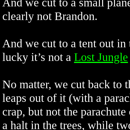
And we cut to a small plane
clearly not Brandon.
And we cut to a tent out in
lucky it’s not a
Lost Jungle
No matter, we cut back to 
leaps out of it (with a parac
crap, but not the parachut
a halt in the trees, while t