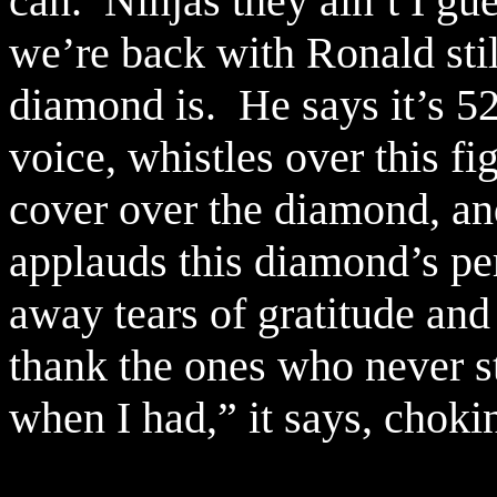
can.
Ninjas they ain’t I gue
we’re back with Ronald stil
diamond is.
He says it’s 5
voice, whistles over this fi
cover over the diamond, and
applauds this diamond’s pe
away tears of gratitude and 
thank the ones who never s
when I had,” it says, choki