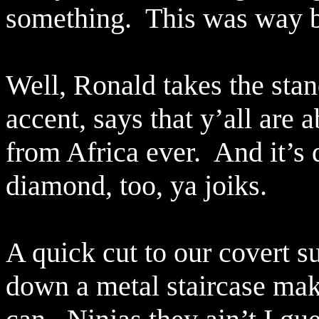
something.
This was way b
Well, Ronald takes the stan
accent, says that y’all are 
from Africa ever.
And it’s 
diamond, too, ya joiks.
A quick cut to our covert s
down a metal staircase maki