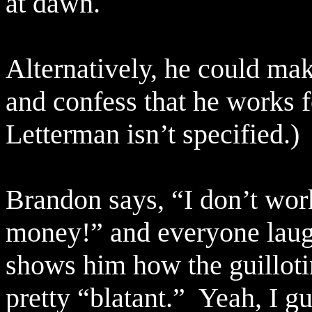
at dawn.
Alternatively, he could mak
and confess that he works 
Letterman isn’t specified.)
Brandon says, “I don’t wo
money!” and everyone laugh
shows him how the guilloti
pretty “blatant.”
Yeah, I gue