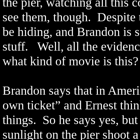
the pier, watching all this 
see them, though.
Despite 
be hiding, and Brandon is 
stuff.
Well, all the eviden
what kind of movie is this?
Brandon says that in Ameri
own ticket” and Ernest thin
things.
So he says yes, but 
sunlight on the pier shoot 