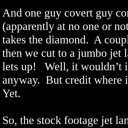
And one guy covert guy com
(apparently at no one or not
takes the diamond.
A coupl
then we cut to a jumbo jet 
lets up!
Well, it wouldn’t
anyway.
But credit where it
Yet.
So, the stock footage jet l