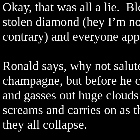
Okay, that was all a lie.
Bl
stolen diamond (hey I’m no
contrary) and everyone app
Ronald says, why not salute
champagne, but before he ca
and gasses out huge clouds
screams and carries on as t
they all collapse.