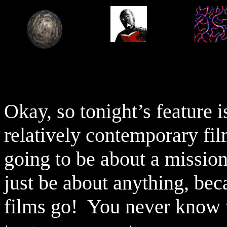
Okay, so tonight’s feature i
relatively contemporary fil
going to be about a mission
just be about anything, bec
films go!
You never know w