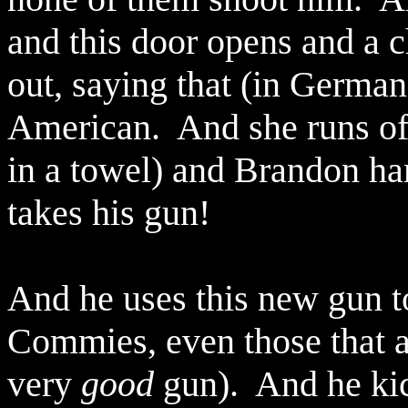
and this door opens and a c
out, saying that (in German, 
American.
And she runs of
in a towel) and Brandon ha
takes his gun!
And he uses this new gun 
Commies, even those that ar
very
good
gun).
And he kic