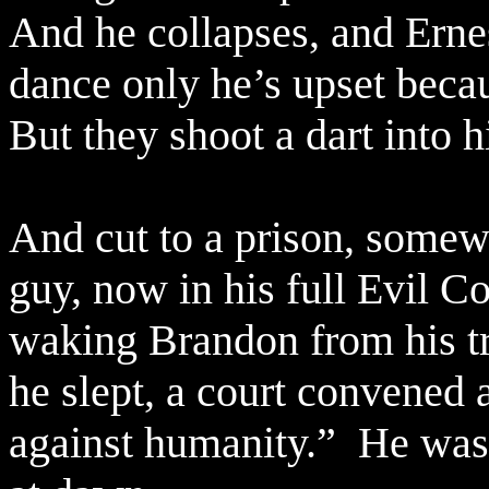
And he collapses, and Ernes
dance only he’s upset beca
But they shoot a dart into h
And cut to a prison, somew
guy, now in his full Evil C
waking Brandon from his t
he slept, a court convened 
against humanity.”
He was