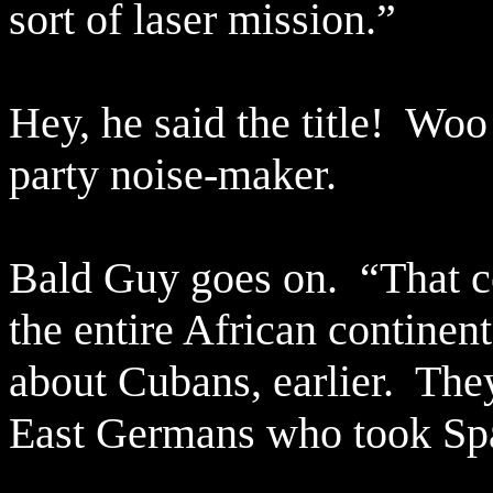
sort of laser mission.”
Hey, he said the title!
Woo 
party noise-maker.
Bald Guy goes on.
“That c
the entire African continent
about Cubans, earlier.
The
East Germans who took Spa