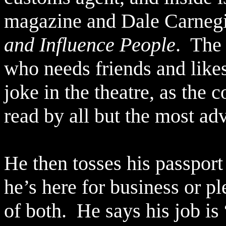
magazine and Dale Carneg
and Influence People
.
The 
who needs friends and likes
joke in the theatre, as the 
read by all but the most 
He then tosses his passport
he’s here for business or pl
of both.
He says his job is