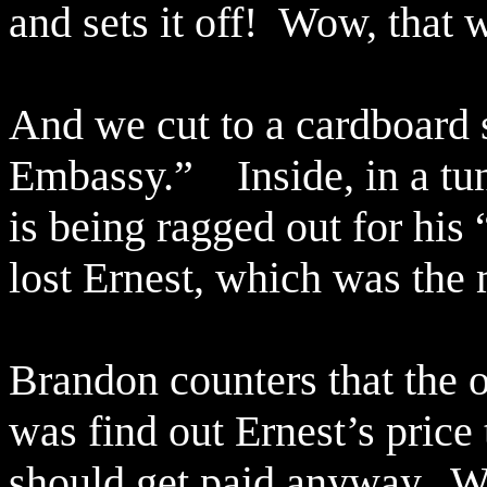
and sets it off!
Wow, that w
And we cut to a cardboard 
Embassy.”
Inside, in a t
is being ragged out for his 
lost Ernest, which was the 
Brandon counters that the 
was find out Ernest’s price 
should get paid anyway.
We