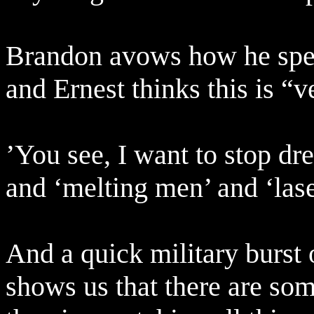
Brandon avows how he speci
and Ernest thinks this is “v
’You see, I want to stop dr
and ‘melting men’ and ‘lase
And a quick military burst
shows us that there are so