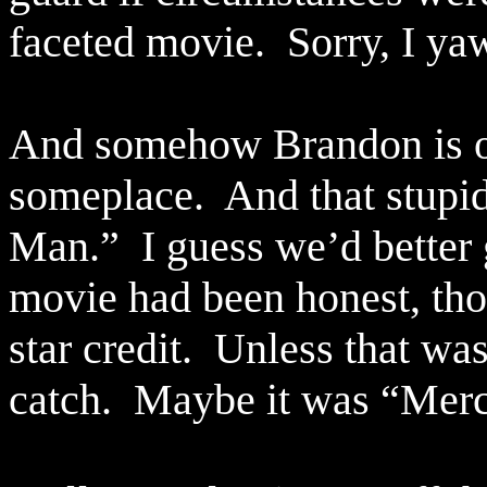
faceted movie.
Sorry, I y
And somehow Brandon is ou
someplace.
And that stupi
Man.”
I guess we’d better g
movie had been honest, tho
star credit.
Unless that was
catch.
Maybe it was “Mer