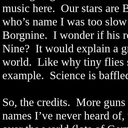
music here.
Our stars are
who’s name I was too slow 
Borgnine.
I wonder if his 
Nine?
It would explain a 
world.
Like why tiny flies 
example.
Science is baffle
So, the credits.
More guns 
names I’ve never heard of,