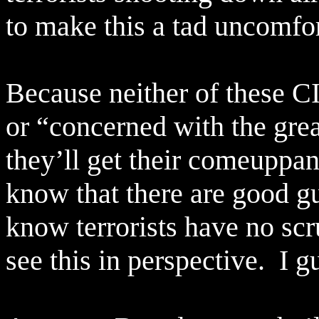
to make this a tad uncomfor
Because neither of these C
or “concerned with the grea
they’ll get their comeuppan
know that there are good g
know terrorists have no scrup
see this in perspective.
I g