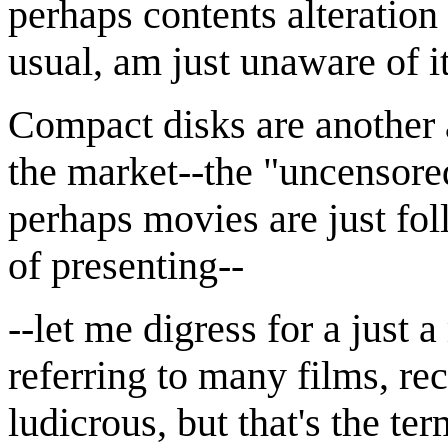
perhaps contents alteration 
usual, am just unaware of 
Compact disks are another 
the market--the "uncensore
perhaps movies are just fo
of presenting--
--let me digress for a just 
referring to many films, re
ludicrous, but that's the te