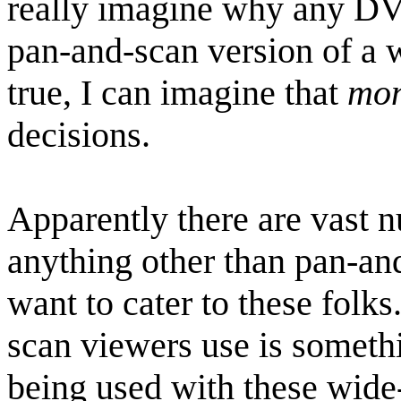
really imagine why any D
pan-and-scan version of a w
true, I can imagine that
mo
decisions.
Apparently there are vast 
anything other than pan-a
want to cater to these folks
scan viewers use is somethi
being used with these wide-