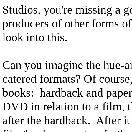
Studios, you're missing a g
producers of other forms o
look into this.
Can you imagine the hue-a
catered formats? Of course
books: hardback and paper
DVD in relation to a film,
after the hardback. After i