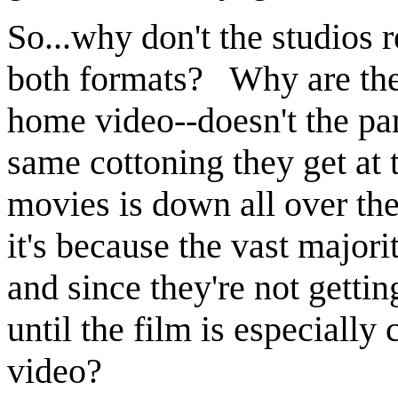
So...why don't the studios r
both formats? Why are the
home video--doesn't the pa
same cottoning they get at
movies is down all over the
it's because the vast major
and since they're not getting
until the film is especiall
video?