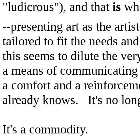
"ludicrous"), and that
is
wha
--presenting art as the artis
tailored to fit the needs a
this seems to dilute the ver
a means of communicating a
a comfort and a reinforcem
already knows. It's no lon
It's a commodity.