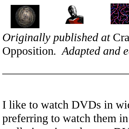
Originally published at
Cra
Opposition
. Adapted and ed
______________________
I like to watch DVDs in wid
preferring to watch them in 