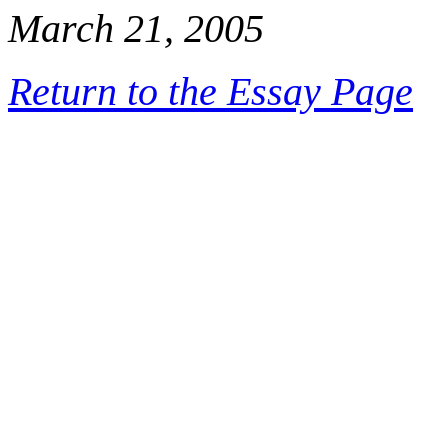
March 21, 2005
Return to the Essay Page