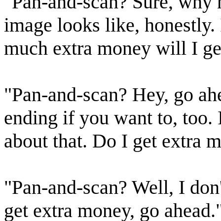
"Pan-and-scan? Sure, why no
image looks like, honestly.
much extra money will I ge
"Pan-and-scan? Hey, go ah
ending if you want to, too
about that. Do I get extra 
"Pan-and-scan? Well, I don'
get extra money, go ahead.