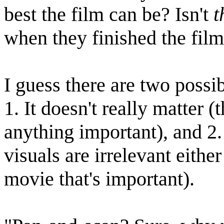
best the film can be? Isn't
t
when they finished the film 
I guess there are two possib
1. It doesn't really matter 
anything important), and 2.
visuals are irrelevant either
movie that's important).