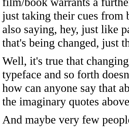
film/book warrants a furth
just taking their cues from
also saying, hey, just like p
that's being changed, just 
Well, it's true that changin
typeface and so forth doesn'
how can anyone say that ab
the imaginary quotes above
And maybe very few people