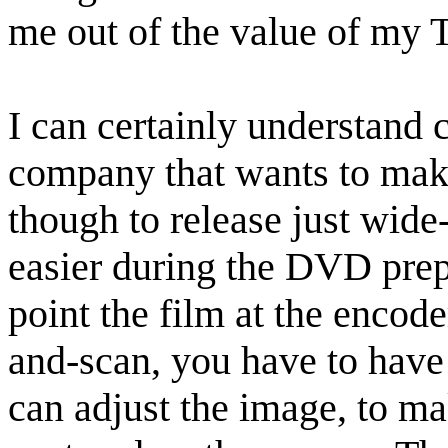
me out of the value of my 
I can certainly understand c
company that wants to mak
though to release just wide
easier during the DVD prep
point the film at the encod
and-scan, you have to hav
can adjust the image, to ma