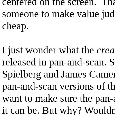
centered on the screen. Th
someone to make value judg
cheap.
I just wonder what the
crea
released in pan-and-scan. S
Spielberg and James Camer
pan-and-scan versions of th
want to make sure the pan-a
it can be. But why? Wouldn